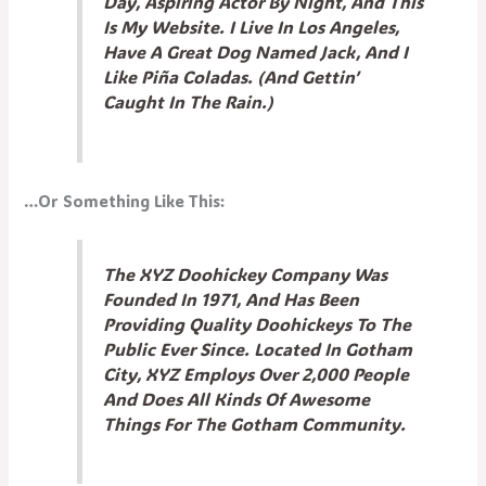
Day, Aspiring Actor By Night, And This
Is My Website. I Live In Los Angeles,
Have A Great Dog Named Jack, And I
Like Piña Coladas. (And Gettin’
Caught In The Rain.)
…or Something Like This:
The XYZ Doohickey Company Was
Founded In 1971, And Has Been
Providing Quality Doohickeys To The
Public Ever Since. Located In Gotham
City, XYZ Employs Over 2,000 People
And Does All Kinds Of Awesome
Things For The Gotham Community.