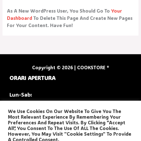
As A New WordPress User, You Should Go To
Your
Dashboard
To Delete This Page And Create New Pages
For Your Content. Have Fun!
Copyright © 2026 | COOKSTORE ®
ORARI APERTURA
Lun-Sab:
9:30/13:00
We Use Cookies On Our Website To Give You The
Most Relevant Experience By Remembering Your
16:30/20:00
Preferences And Repeat Visits. By Clicking “Accept
All”, You Consent To The Use Of ALL The Cookies.
However, You May Visit "Cookie Settings" To Provide
A Controlled Consent.