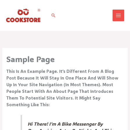
Vai
Al
Cerca
Contenuto
Sample Page
This Is An Example Page. It’s Different From A Blog
Post Because It Will Stay In One Place And Will Show
Up In Your Site Navigation (in Most Themes). Most
People Start With An About Page That Introduces
Them To Potential Site Visitors. It Might Say
Something Like This:
Hi There! I’m A Bike Messenger By